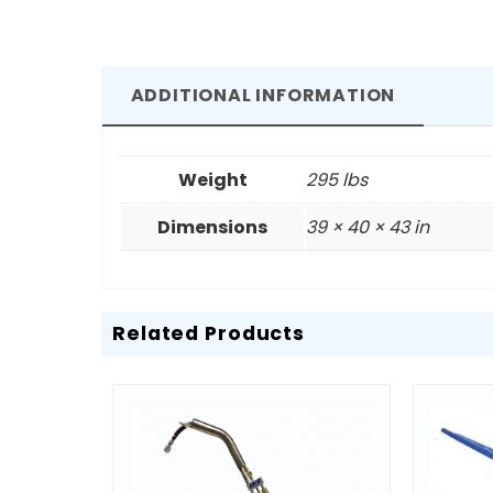
ADDITIONAL INFORMATION
Weight
295 lbs
Dimensions
39 × 40 × 43 in
Related Products