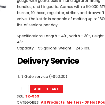
gauge with guard, built in hand agitator, lifting
handles, and hinged lid. Comes with a 50,000 BT
burner, 10′ hose, regulator, striker, and draw-off
valve. The kettle is capable of melting up to 180
lbs. of sealant per day.
Specifications: Length – 49″, Width – 30″, Height
43″
Capacity – 55 gallons, Weight – 245 lbs.
Delivery Service
Lift Gate service
(+
$
50.00
)
55
ADD TO CART
Gallon
SKU:
SK-55G
DF
All Products
Melters- DF Hot Po
CATEGORIES:
,