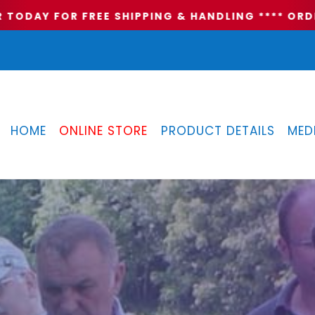
ODAY FOR FREE SHIPPING & HANDLING **
** ORDER
HOME
ONLINE STORE
PRODUCT DETAILS
MED