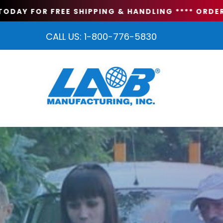
DAY FOR FREE SHIPPING & HANDLING **
** ORDER T
CALL US:
1-800-776-5830