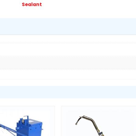
Melter
Sealant
quantity