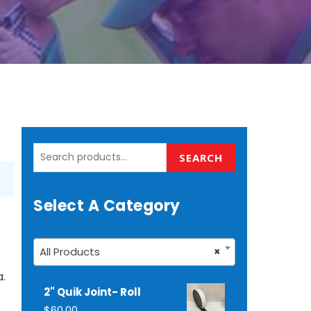
Search
SEARCH
for:
Select A Category
All Products
×
a.
2" Quik Joint- Roll
$
60.00