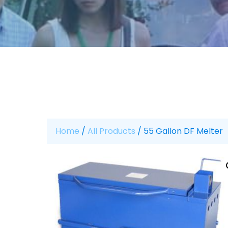
Home
/
All Products
/ 55 Gallon DF Melter