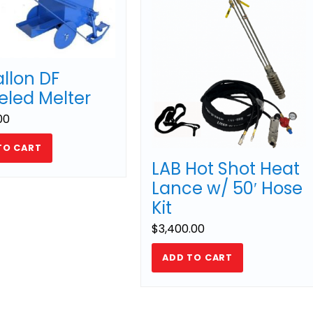
allon DF
led Melter
00
TO CART
LAB Hot Shot Heat
Lance w/ 50′ Hose
Kit
$
3,400.00
ADD TO CART