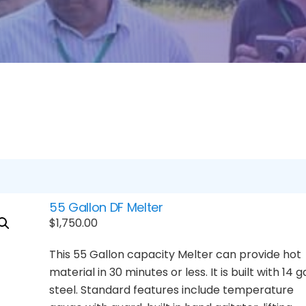
55 Gallon DF Melter
$
1,750.00
This 55 Gallon capacity Melter can provide hot
material in 30 minutes or less. It is built with 14 g
steel. Standard features include temperature