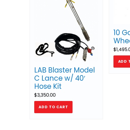
10 G
Whee
$
1,495.
ADD 
LAB Blaster Model
C Lance w/ 40′
Hose Kit
$
3,350.00
ADD TO CART