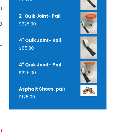
U
2" Quik Joint- Pail
0
$
225.00
4" Quik Joint- Roll
 –
$
65.00
4" Quik Joint- Pail
$
225.00
Asphalt Shoes, pair
$
125.00
ur