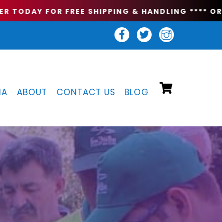
 TODAY FOR FREE SHIPPING & HANDLING **
** ORDE
IA
ABOUT
CONTACT US
BLOG