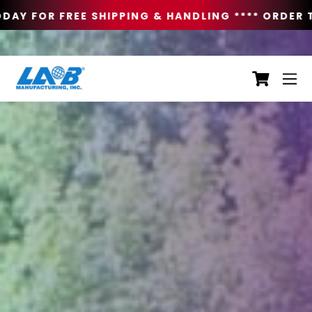
AY FOR FREE SHIPPING & HANDLING **
** ORDER T