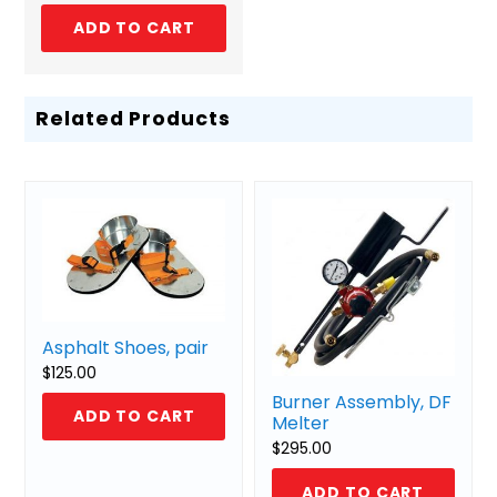
ADD TO CART
Related Products
Asphalt Shoes, pair
$
125.00
Burner Assembly, DF
ADD TO CART
Melter
$
295.00
ADD TO CART