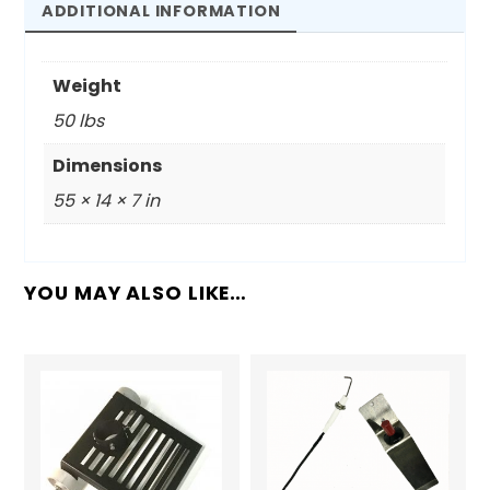
50'
ADDITIONAL INFORMATION
Hose
Kit
Weight
quantity
50 lbs
Dimensions
55 × 14 × 7 in
YOU MAY ALSO LIKE…