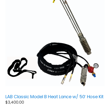
LAB Classic Model B Heat Lance w/ 50′ Hose Kit
$
3,400.00