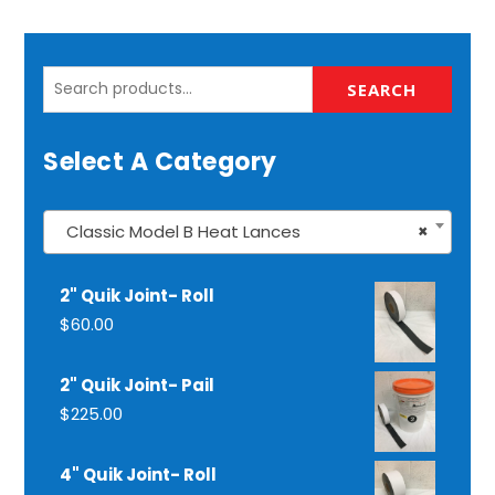
Search
SEARCH
for:
Select A Category
Classic Model B Heat Lances
×
2" Quik Joint- Roll
$
60.00
2" Quik Joint- Pail
$
225.00
4" Quik Joint- Roll