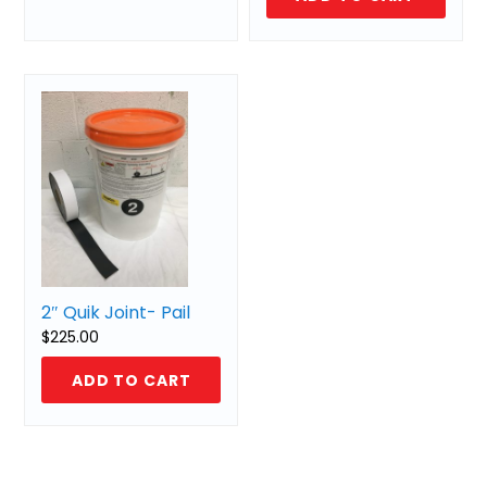
2″ Quik Joint- Pail
$
225.00
ADD TO CART