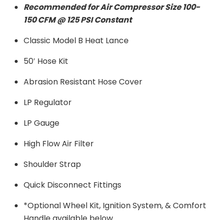
Recommended for Air Compressor Size 100-
150 CFM @ 125 PSI Constant
Classic Model B Heat Lance
50′ Hose Kit
Abrasion Resistant Hose Cover
LP Regulator
LP Gauge
High Flow Air Filter
Shoulder Strap
Quick Disconnect Fittings
*Optional Wheel Kit, Ignition System, & Comfort
Handle available below