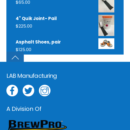
$
65.00
4" Quik Joint- Pail
$
225.00
Asphalt Shoes, pair
$
125.00
LAB Manufacturing
A Division Of