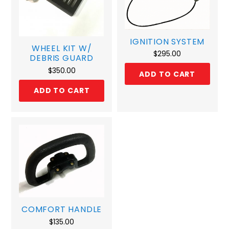
IGNITION SYSTEM
WHEEL KIT W/
$
295.00
DEBRIS GUARD
$
350.00
ADD TO CART
ADD TO CART
COMFORT HANDLE
$
135.00