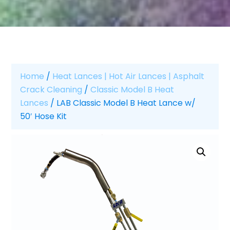
Home
/
Heat Lances | Hot Air Lances | Asphalt
Crack Cleaning
/
Classic Model B Heat
Lances
/ LAB Classic Model B Heat Lance w/
50′ Hose Kit