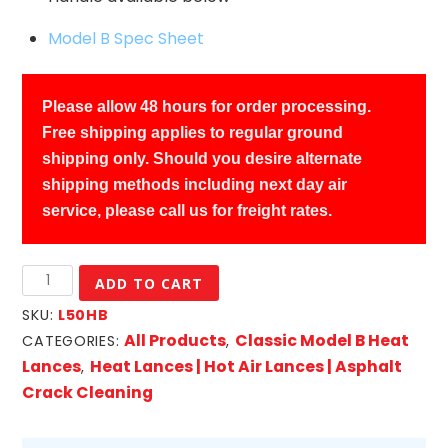
Model B Spec Sheet
Please allow 48 hours for order processing.
Free shipping applies to regular ground
shipping only. Should you desire alternate
shipping methods including next day air
service, please call us for freight rates.
LAB
ADD TO CART
Classic
SKU:
L50HB
Model
All Products
Classic Model B Heat
CATEGORIES:
,
B
Lances
Heat Lances | Hot Air Lances | Asphalt
,
Heat
Crack Cleaning
Lance
w/