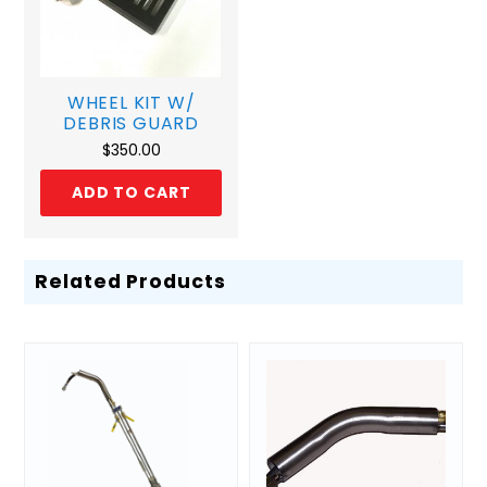
WHEEL KIT W/
DEBRIS GUARD
$
350.00
ADD TO CART
Related Products