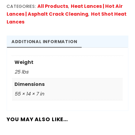
Shot
All Products
Heat Lances | Hot Air
CATEGORIES:
,
Heat
Lances | Asphalt Crack Cleaning
Hot Shot Heat
,
Lance
Lances
Only
quantity
ADDITIONAL INFORMATION
Weight
25 lbs
Dimensions
55 × 14 × 7 in
YOU MAY ALSO LIKE…