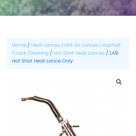
Home
/
Heat Lances | Hot Air Lances | Asphalt
Crack Cleaning
/
Hot Shot Heat Lances
/ LAB
Hot Shot Heat Lance Only