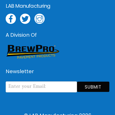
LAB Manufacturing
A Division Of
Newsletter
Newsletter
Form
SUBMIT