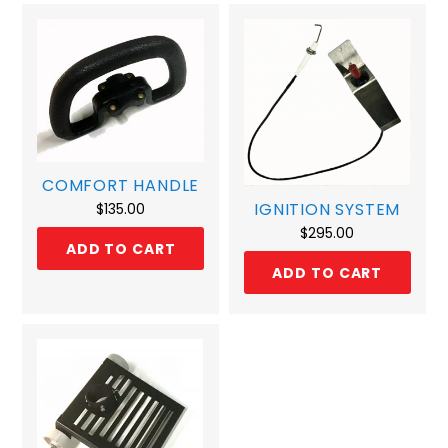
COMFORT HANDLE
IGNITION SYSTEM
$
135.00
$
295.00
ADD TO CART
ADD TO CART