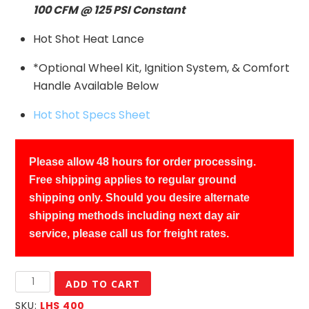
100 CFM @ 125 PSI Constant
Hot Shot Heat Lance
*Optional Wheel Kit, Ignition System, & Comfort
Handle Available Below
Hot Shot Specs Sheet
Please allow 48 hours for order processing.
Free shipping applies to regular ground
shipping only. Should you desire alternate
shipping methods including next day air
service, please call us for freight rates.
LAB
ADD TO CART
Hot
SKU:
LHS 400