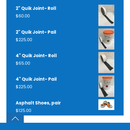
2" Quik Joint- Roll
$
60.00
2" Quik Joint- Pail
$
225.00
4" Quik Joint- Roll
$
65.00
4" Quik Joint- Pail
$
225.00
Asphalt Shoes, pair
$
125.00