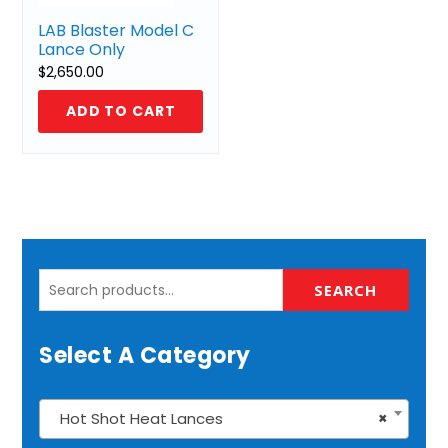
LAB Blaster Model C
Lance Only
$
2,650.00
ADD TO CART
Search
SEARCH
for:
Select A Category
Hot Shot Heat Lances
×