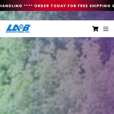
ANDLING **
** ORDER TODAY FOR FREE SHIPPING & 