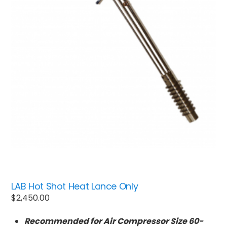
LAB Hot Shot Heat Lance Only
$
2,450.00
Recommended for Air Compressor Size 60-