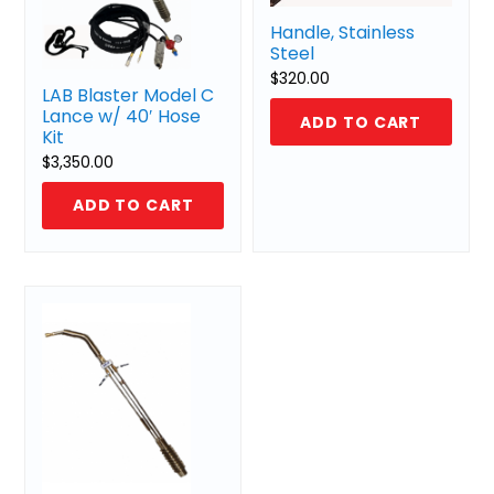
Handle, Stainless
Steel
$
320.00
LAB Blaster Model C
Lance w/ 40′ Hose
ADD TO CART
Kit
$
3,350.00
ADD TO CART