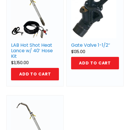
LAB Hot Shot Heat
Gate Valve 1-1/2″
Lance w/ 40′ Hose
$
135.00
Kit
$
3,150.00
ADD TO CART
ADD TO CART