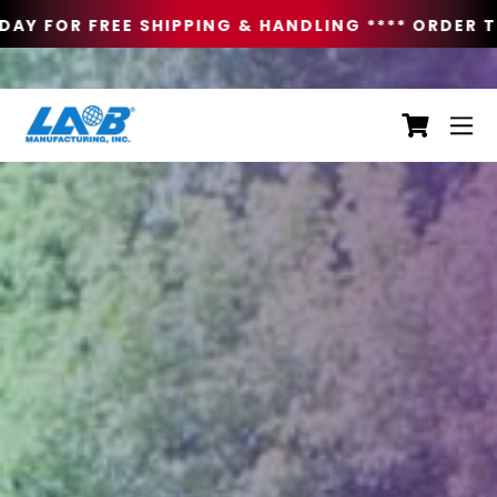
AY FOR FREE SHIPPING & HANDLING **
** ORDER TO