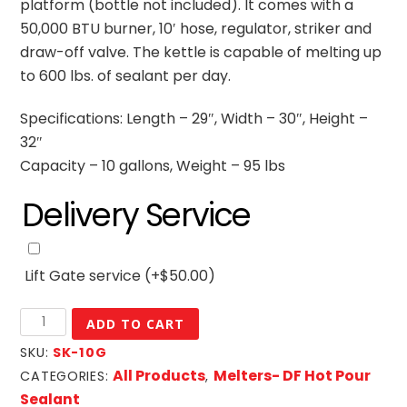
platform (bottle not included). It comes with a
50,000 BTU burner, 10′ hose, regulator, striker and
draw-off valve. The kettle is capable of melting up
to 600 lbs. of sealant per day.
Specifications: Length – 29″, Width – 30″, Height –
32″
Capacity – 10 gallons, Weight – 95 lbs
Delivery Service
Lift Gate service
(+
$
50.00
)
10
ADD TO CART
Gallon
SKU:
SK-10G
DF
All Products
Melters- DF Hot Pour
CATEGORIES:
,
Mini
Sealant