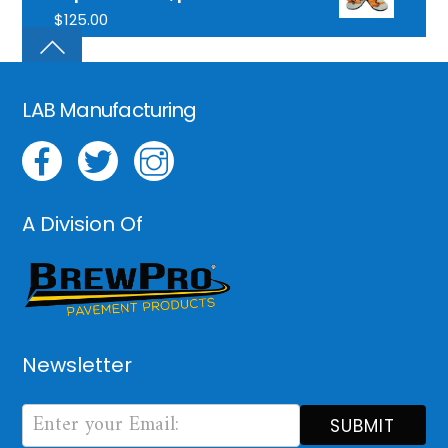
$
125.00
LAB Manufacturing
A Division Of
Newsletter
Newsletter
Form
SUBMIT