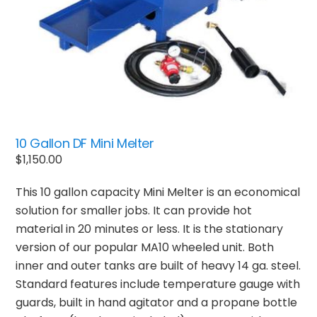
10 Gallon DF Mini Melter
$
1,150.00
This 10 gallon capacity Mini Melter is an economical
solution for smaller jobs. It can provide hot
material in 20 minutes or less. It is the stationary
version of our popular MA10 wheeled unit. Both
inner and outer tanks are built of heavy 14 ga. steel.
Standard features include temperature gauge with
guards, built in hand agitator and a propane bottle