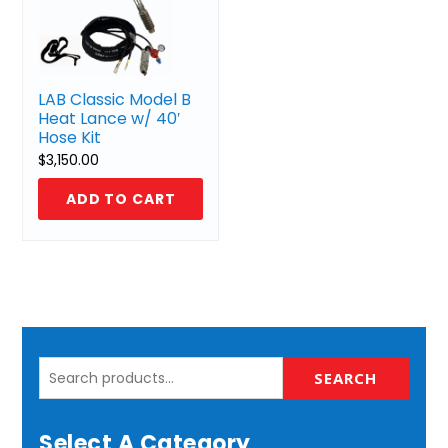
LAB Classic Model B
Heat Lance w/ 40′
Hose Kit
$
3,150.00
ADD TO CART
Search
SEARCH
for:
Select A Category