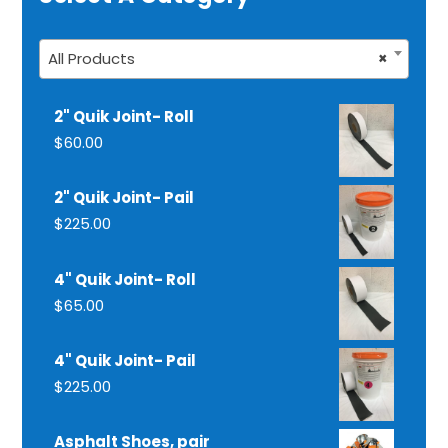
All Products
×
2" Quik Joint- Roll
$
60.00
2" Quik Joint- Pail
$
225.00
4" Quik Joint- Roll
$
65.00
4" Quik Joint- Pail
$
225.00
Asphalt Shoes, pair