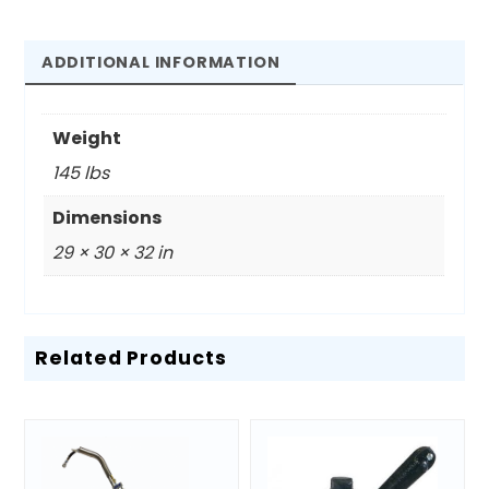
Melter
quantity
ADDITIONAL INFORMATION
Weight
145 lbs
Dimensions
29 × 30 × 32 in
Related Products