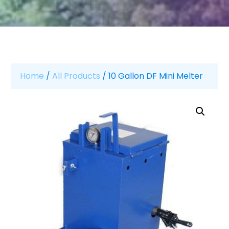
Home
/
All Products
/ 10 Gallon DF Mini Melter