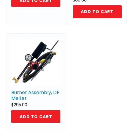
ADD TO CART
ADD TO CART
Burner Assembly, DF
Melter
$
295.00
ADD TO CART