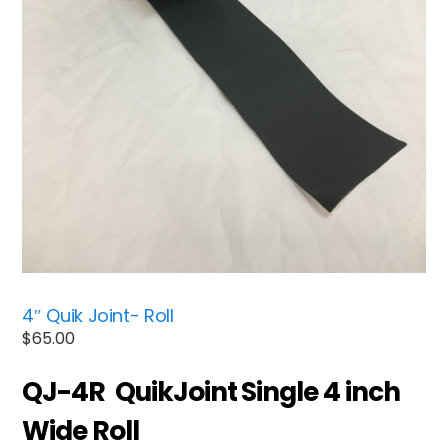
4″ Quik Joint- Roll
$
65.00
QJ-4R QuikJoint Single 4 inch
Wide Roll