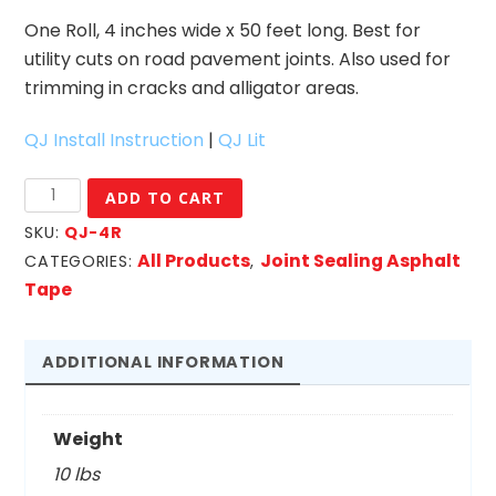
One Roll, 4 inches wide x 50 feet long. Best for
utility cuts on road pavement joints. Also used for
trimming in cracks and alligator areas.
QJ Install Instruction
|
QJ Lit
4"
ADD TO CART
Quik
SKU:
QJ-4R
Joint-
All Products
Joint Sealing Asphalt
CATEGORIES:
,
Roll
Tape
quantity
ADDITIONAL INFORMATION
Weight
10 lbs