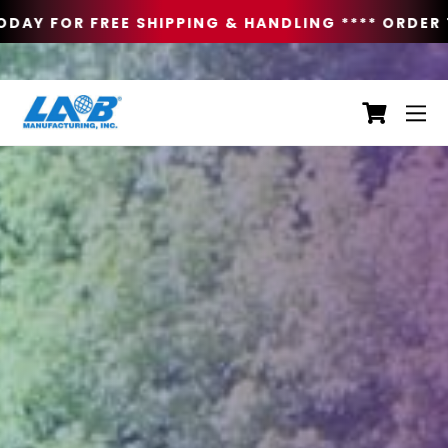
DAY FOR FREE SHIPPING & HANDLING **
** ORDER T