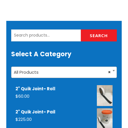
Search
SEARCH
for:
Select A Category
All Products
×
2" Quik Joint- Roll
$
60.00
2" Quik Joint- Pail
$
225.00