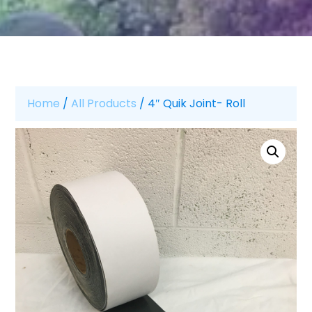
Home
/
All Products
/ 4″ Quik Joint- Roll