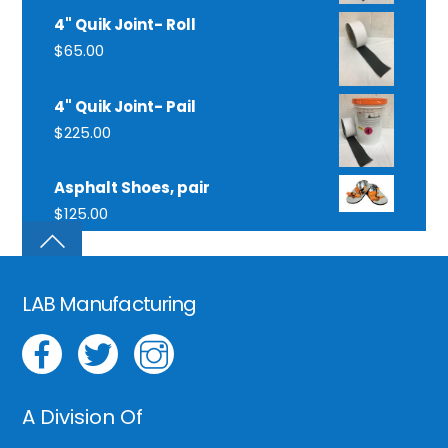
4" Quik Joint- Roll
$
65.00
4" Quik Joint- Pail
$
225.00
Asphalt Shoes, pair
$
125.00
LAB Manufacturing
A Division Of