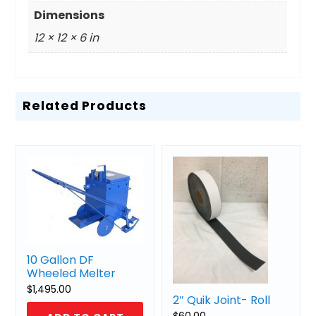
Dimensions
12 × 12 × 6 in
Related Products
10 Gallon DF
Wheeled Melter
$
1,495.00
2″ Quik Joint- Roll
$
60.00