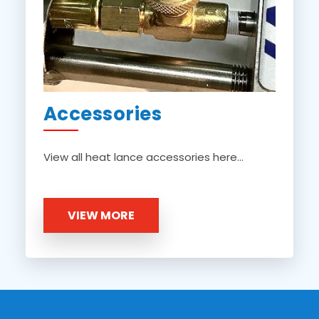
Accessories
View all heat lance accessories here…
VIEW MORE