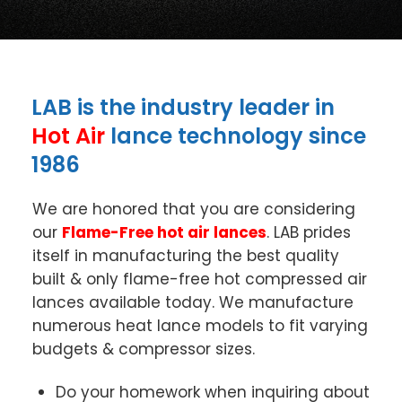
LAB is the industry leader in
Hot Air
lance technology since
1986
We are honored that you are considering
our
Flame-Free hot air lances
. LAB prides
itself in manufacturing the best quality
built & only flame-free hot compressed air
lances available today. We manufacture
numerous heat lance models to fit varying
budgets & compressor sizes.
Do your homework when inquiring about