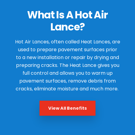
What Is A Hot Air
Lance?
Hot Air Lances, often called Heat Lances, are
used to prepare pavement surfaces prior
to a new installation or repair by drying and
preparing cracks. The Heat Lance gives you
full control and allows you to warm up
pavement surfaces, remove debris from
cracks, eliminate moisture and much more.
View All Benefits