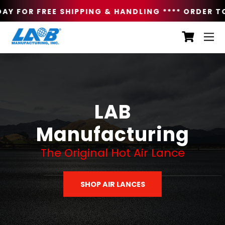
Y FOR FREE SHIPPING & HANDLING **
** ORDER TOD
LAB
Manufacturing
The Original Hot Air Lance
SHOP AIR LANCES