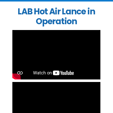
LAB Hot Air Lance in
Operation