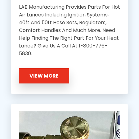
LAB Manufacturing Provides Parts For Hot
Air Lances Including Ignition Systems,
40ft And 50ft Hose Sets, Regulators,
Comfort Handles And Much More. Need
Help Finding The Right Part For Your Heat
Lance? Give Us A Call At 1-800-776-
5830.
VIEW MORE