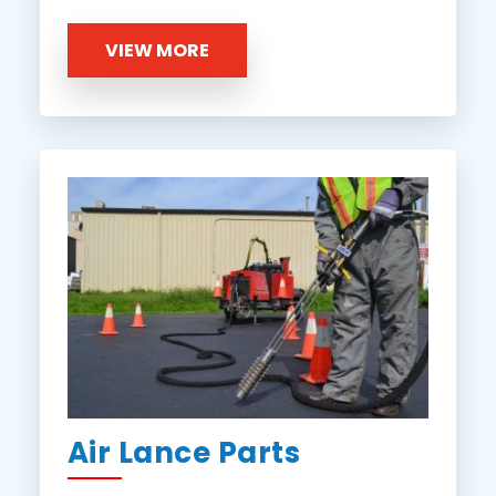
VIEW MORE
Air Lance Parts