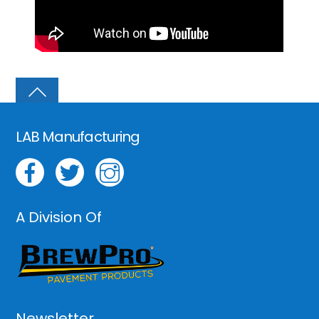
LAB Manufacturing
A Division Of
Newsletter