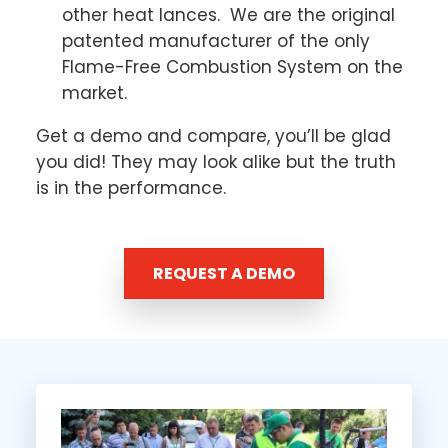
other heat lances. We are the original
patented manufacturer of the only
Flame-Free Combustion System on the
market.
Get a demo and compare, you’ll be glad
you did! They may look alike but the truth
is in the performance.
REQUEST A DEMO