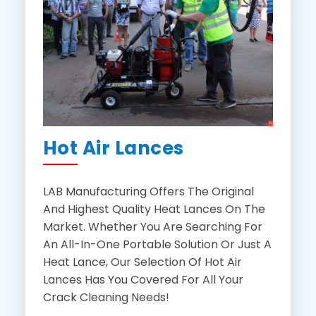
Hot Air Lances
LAB Manufacturing Offers The Original
And Highest Quality Heat Lances On The
Market. Whether You Are Searching For
An All-In-One Portable Solution Or Just A
Heat Lance, Our Selection Of Hot Air
Lances Has You Covered For All Your
Crack Cleaning Needs!