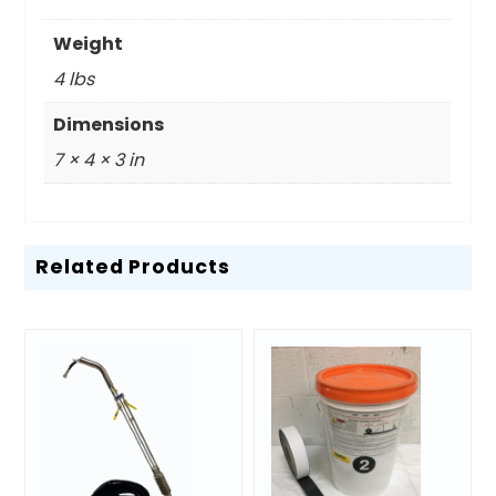
Weight
4 lbs
Dimensions
7 × 4 × 3 in
Related Products