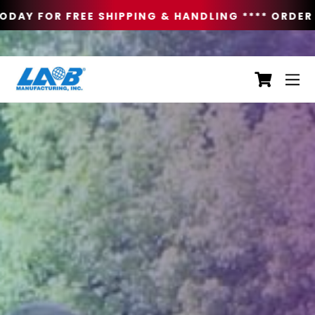
DAY FOR FREE SHIPPING & HANDLING **
** ORDER 