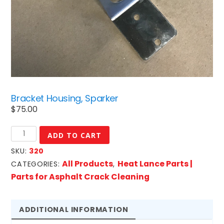
Bracket Housing, Sparker
$
75.00
Bracket
ADD TO CART
Housing,
SKU:
320
Sparker
All Products
Heat Lance Parts |
CATEGORIES:
,
quantity
Parts for Asphalt Crack Cleaning
ADDITIONAL INFORMATION