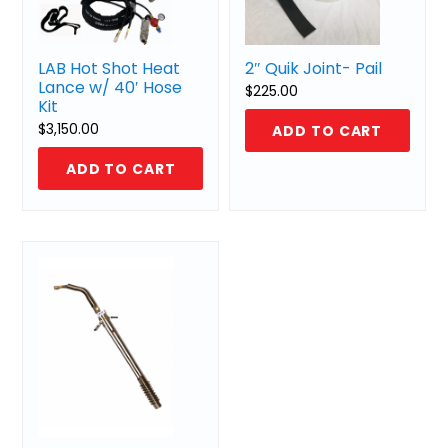
LAB Hot Shot Heat
2″ Quik Joint- Pail
Lance w/ 40′ Hose
$
225.00
Kit
$
3,150.00
ADD TO CART
ADD TO CART