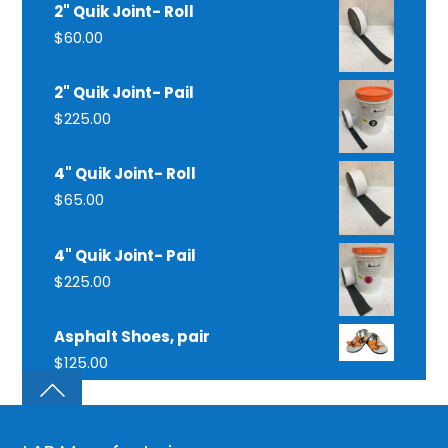
2" Quik Joint- Roll
$
60.00
2" Quik Joint- Pail
$
225.00
4" Quik Joint- Roll
$
65.00
4" Quik Joint- Pail
$
225.00
Asphalt Shoes, pair
$
125.00