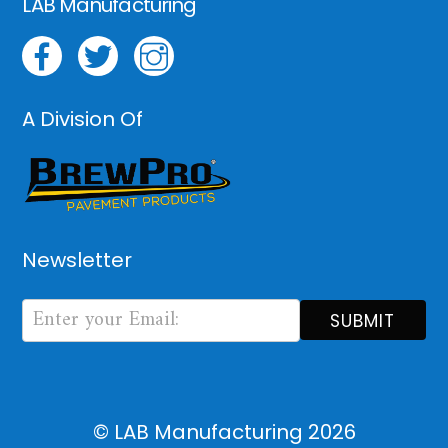
LAB Manufacturing
A Division Of
Newsletter
Newsletter
Form
SUBMIT
© LAB Manufacturing
2026