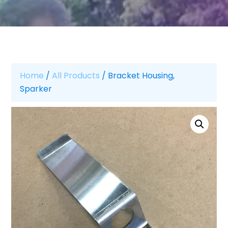
Home
/
All Products
/ Bracket Housing,
Sparker