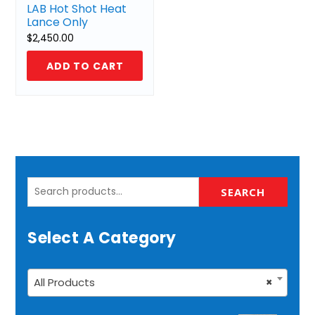
LAB Hot Shot Heat
Lance Only
$
2,450.00
ADD TO CART
Search
SEARCH
for:
Select A Category
All Products
×