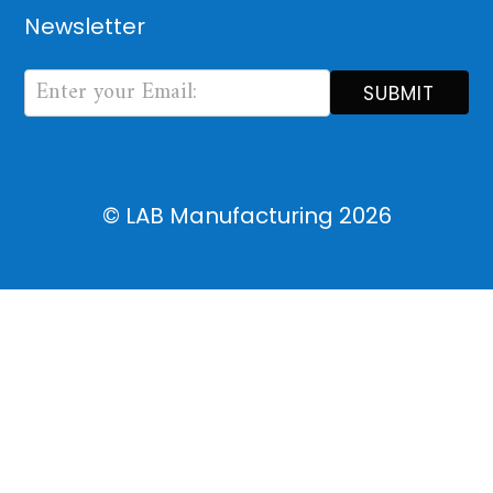
Newsletter
Newsletter
Form
SUBMIT
© LAB Manufacturing
2026