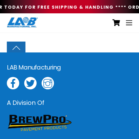
R TODAY FOR FREE SHIPPING & HANDLING **
** ORD
LAB Manufacturing
A Division Of